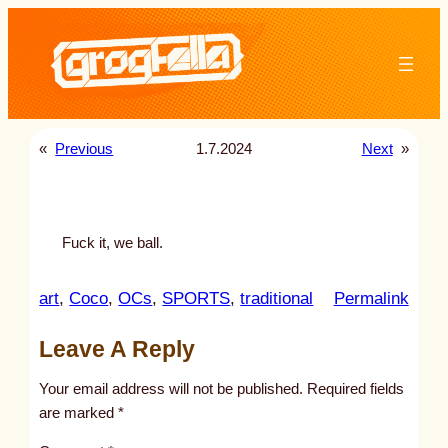
Skip
to
content
«
Previous
1.7.2024
Next
»
Fuck it, we ball.
:
art
, 
Coco
, 
OCs
, 
SPORTS
, 
traditional
Permalink
u
Leave A Reply
n
t
Your email address will not be published.
Required fields
i
are marked
*
t