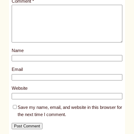
Comment
*
l
e
d
p
o
s
Name
t
1
2
Email
3
6
Website
7
Save my name, email, and website in this browser for
the next time I comment.