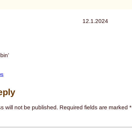
12.1.2024
bin’
es
eply
s will not be published.
Required fields are marked
*