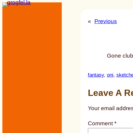
Skip
to
«
Previous
content
Gone club
fantasy
, 
oni
, 
sketch
Leave A R
Your email addres
Comment
*