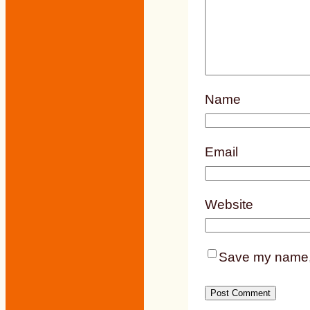
Name
Email
Website
Save my name, e