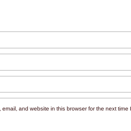
mail, and website in this browser for the next time