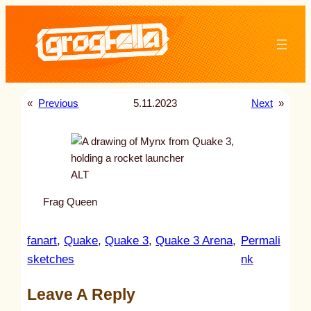
Skip
to
content
«
Previous
5.11.2023
Next
»
ALT
Frag Queen
fanart
, 
Quake
, 
Quake 3
, 
Quake 3 Arena
, 
Permali
:
sketches
nk
u
Leave A Reply
n