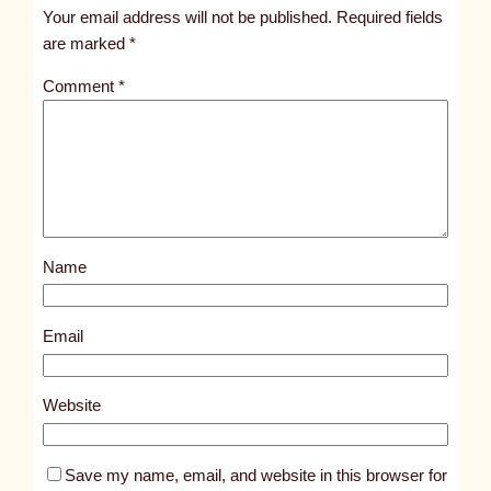
t
Your email address will not be published.
Required fields
i
are marked
*
t
Comment
*
l
e
d
p
o
s
Name
t
1
5
Email
2
2
Website
Save my name, email, and website in this browser for