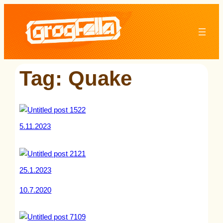
Skip
to
content
Tag:
Quake
5.11.2023
25.1.2023
10.7.2020