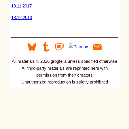
13.11.2017
13.12.2013
All materials © 2026 grogfella unless specified otherwise
All third-party materials are reprinted here with
permission from their creators
Unauthorized reproduction is strictly prohibited