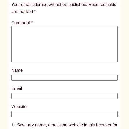
t
Your email address will not be published.
Required fields
i
are marked
*
t
Comment
*
l
e
d
p
o
s
Name
t
1
5
Email
9
5
Website
Save my name, email, and website in this browser for