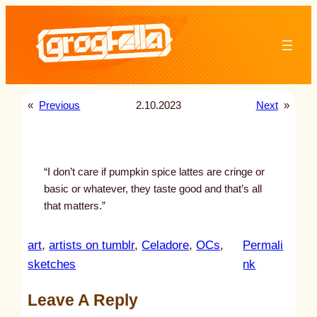
Skip
to
content
«
Previous
2.10.2023
Next
»
“I don’t care if pumpkin spice lattes are cringe or
basic or whatever, they taste good and that’s all
that matters.”
art
, 
artists on tumblr
, 
Celadore
, 
OCs
, 
Permali
:
sketches
nk
u
Leave A Reply
n