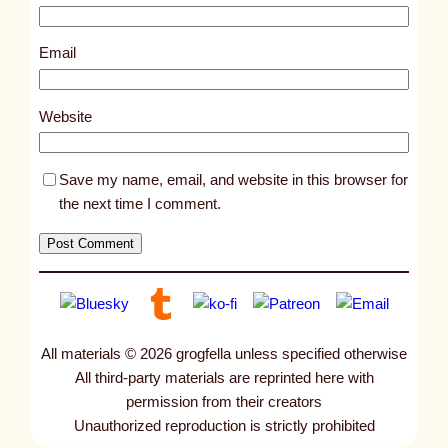
1
8
Email
1
2
Website
Save my name, email, and website in this browser for
the next time I comment.
All materials © 2026 grogfella unless specified otherwise
All third-party materials are reprinted here with
permission from their creators
Unauthorized reproduction is strictly prohibited