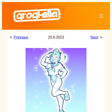
Skip
to
content
«
Previous
20.6.2023
Next
»