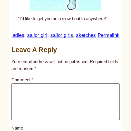
“I’d like to get you on a slow boat to anywhere!”
:
ladies
, 
sailor girl
, 
sailor girls
, 
sketches
Permalink
u
Leave A Reply
n
t
Your email address will not be published.
Required fields
i
are marked
*
t
Comment
*
l
e
d
p
o
s
Name
t