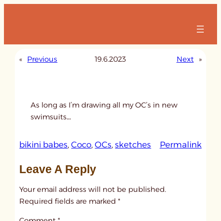
Skip
to
content
«
Previous
19.6.2023
Next
»
As long as I’m drawing all my OC’s in new
swimsuits…
:
bikini babes
, 
Coco
, 
OCs
, 
sketches
Permalink
u
Leave A Reply
n
t
Your email address will not be published.
i
Required fields are marked
*
t
Comment
*