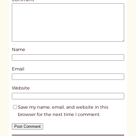
l
e
d
p
o
s
Name
t
1
8
Email
1
4
Website
Save my name, email, and website in this
browser for the next time I comment.