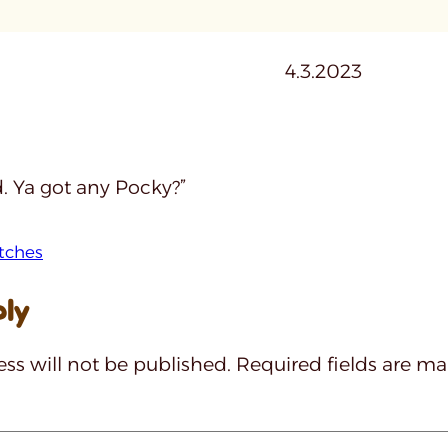
4.3.2023
. Ya got any Pocky?”
tches
ply
ss will not be published.
Required fields are m