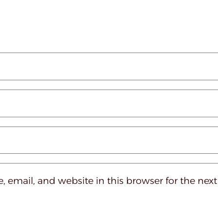
 email, and website in this browser for the nex