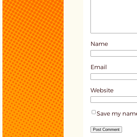
Name
Email
Website
Save my name,