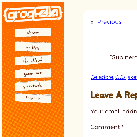
Skip
to
«
Previous
content
“Sup nerd
Celadore
, 
OCs
, 
ske
Leave A Re
Your email addre
Comment
*