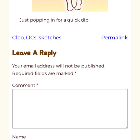
Just popping in for a quick dip
:
Cleo
, 
OCs
, 
sketches
Permalink
u
Leave A Reply
n
t
Your email address will not be published.
i
Required fields are marked
*
t
Comment
*
l
e
d
p
o
s
Name
t