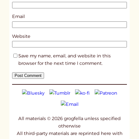
2
0
Email
5
9
Website
Save my name, email, and website in this
browser for the next time I comment.
All materials © 2026 grogfella unless specified
otherwise
All third-party materials are reprinted here with