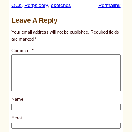
:
OCs
, 
Perpsicory
, 
sketches
Permalink
u
Leave A Reply
n
t
Your email address will not be published.
Required fields
i
are marked
*
t
Comment
*
l
e
d
p
o
s
Name
t
2
0
Email
6