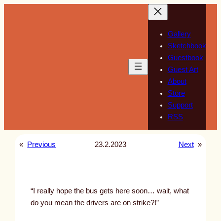
Skip
to
content
Gallery
Sketchbook
Guestbook
Guest Art
About
Store
Support
RSS
«
Previous
23.2.2023
Next
»
“I really hope the bus gets here soon… wait, what
do you mean the drivers are on strike?!”