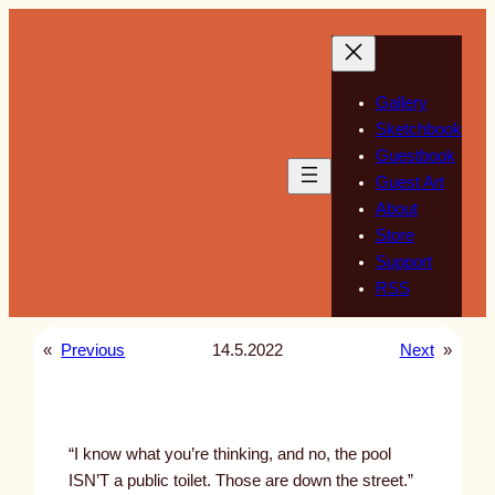
Skip
to
content
Gallery
Sketchbook
Guestbook
Guest Art
About
Store
Support
RSS
«
Previous
14.5.2022
Next
»
“I know what you’re thinking, and no, the pool
ISN’T a public toilet. Those are down the street.”