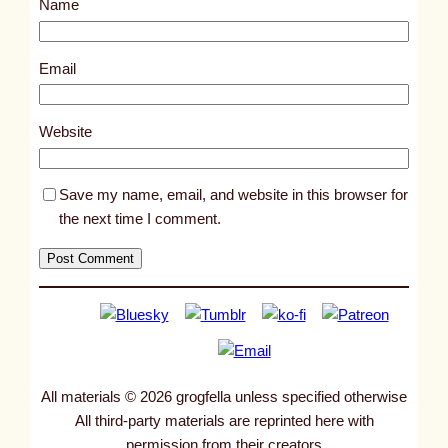
Name
t
2
6
Email
4
6
Website
Save my name, email, and website in this browser for
the next time I comment.
All materials © 2026 grogfella unless specified otherwise
All third-party materials are reprinted here with
permission from their creators