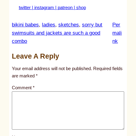
twitter |
instagram |
patreon |
shop
bikini babes
, 
ladies
, 
sketches
, 
sorry but
Per
swimsuits and jackets are such a good
mali
:
combo
nk
u
Leave A Reply
n
t
Your email address will not be published.
Required fields
i
are marked
*
t
Comment
*
l
e
d
p
o
s