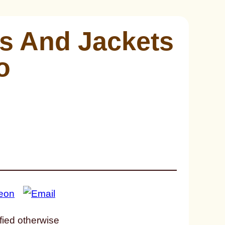
s And Jackets
o
fied otherwise