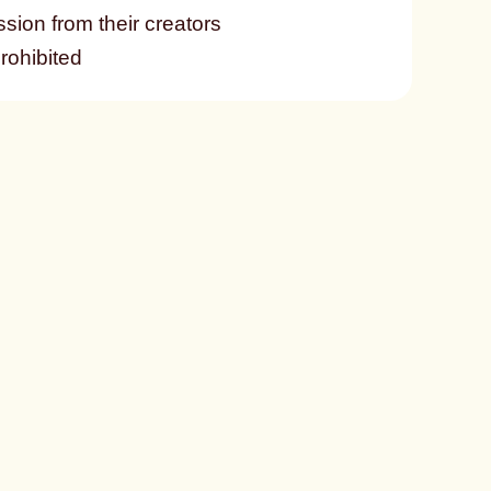
ssion from their creators
prohibited