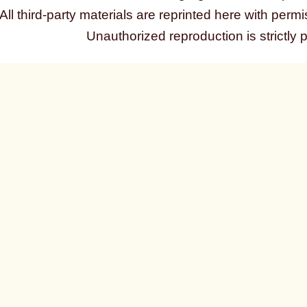
All third-party materials are reprinted here with permi
Unauthorized reproduction is strictly 