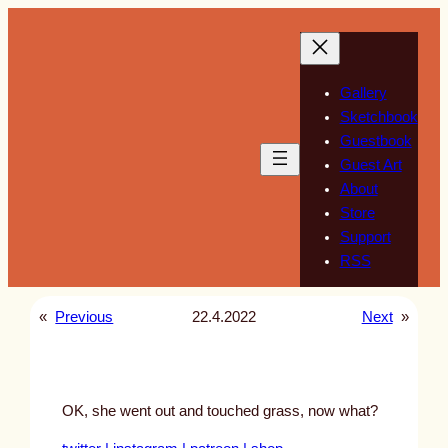
Skip
to
content
Gallery
Sketchbook
Guestbook
Guest Art
About
Store
Support
RSS
«
Previous
22.4.2022
Next
»
OK, she went out and touched grass, now what?