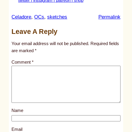
twitter |
instagram |
patreon |
shop
:
Celadore
, 
OCs
, 
sketches
Permalink
u
Leave A Reply
n
t
Your email address will not be published.
Required fields
i
are marked
*
t
Comment
*
l
e
d
p
o
s
Name
t
2
6
Email