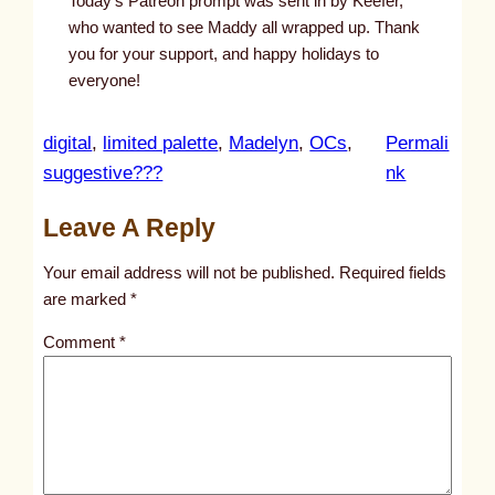
Today’s Patreon prompt was sent in by Keefer,
who wanted to see Maddy all wrapped up. Thank
you for your support, and happy holidays to
everyone!
digital
, 
limited palette
, 
Madelyn
, 
OCs
, 
Permali
:
suggestive???
nk
u
Leave A Reply
n
t
Your email address will not be published.
Required fields
i
are marked
*
t
Comment
*
l
e
d
p
o