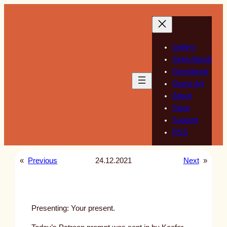
Skip
to
content
Gallery
Sketchbook
Guestbook
Guest Art
About
Store
Support
RSS
«
Previous
24.12.2021
Next
»
Presenting: Your present.