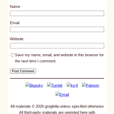
s
Name
t
2
9
Email
2
6
Website
Save my name, email, and website in this browser for
the next time I comment.
All materials © 2026 grogfella unless specified otherwise
All third-party materials are reprinted here with