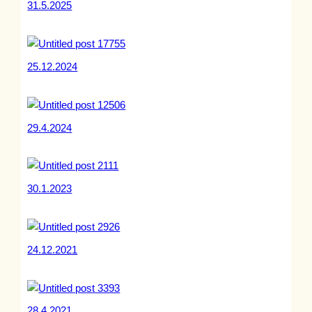
31.5.2025
25.12.2024
29.4.2024
30.1.2023
24.12.2021
28.4.2021