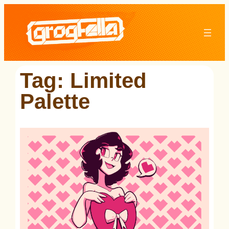
Skip
to
content
Tag:
Limited
Palette