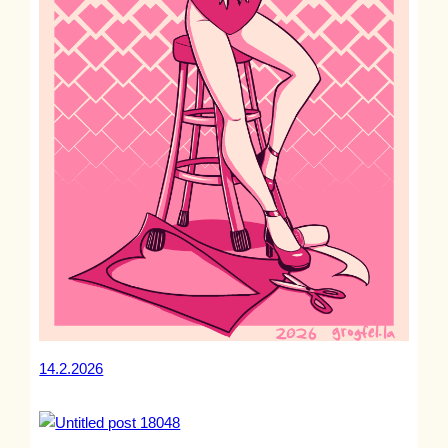
14.2.2026