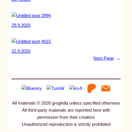
29.9.2020
22.9.2020
Next Page
→
All materials © 2026 grogfella unless specified otherwise
All third-party materials are reprinted here with
permission from their creators
Unauthorized reproduction is strictly prohibited