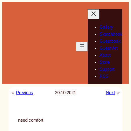
Skip
to
content
Gallery
Sketchbook
Guestbook
Guest Art
About
Store
Support
RSS
«
Previous
20.10.2021
Next
»
need comfort