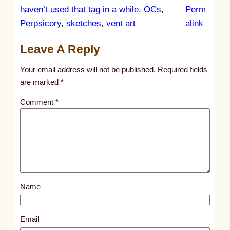
haven’t used that tag in a while
, 
OCs
, 
Perm
:
Perpsicory
, 
sketches
, 
vent art
alink
u
Leave A Reply
n
t
Your email address will not be published.
Required fields
i
are marked
*
t
Comment
*
l
e
d
p
o
s
Name
t
3
0
Email