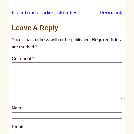
:
bikini babes
, 
ladies
, 
sketches
Permalink
u
Leave A Reply
n
t
Your email address will not be published.
Required fields
i
are marked
*
t
Comment
*
l
e
d
p
o
s
Name
t
3
0
Email
5