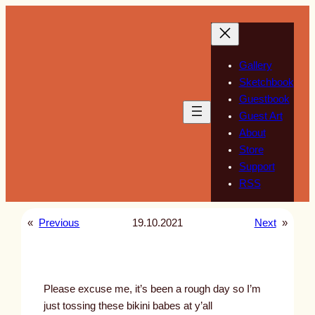
Skip
to
content
Gallery
Sketchbook
Guestbook
Guest Art
About
Store
Support
RSS
«
Previous
19.10.2021
Next
»
Please excuse me, it’s been a rough day so I’m
just tossing these bikini babes at y’all