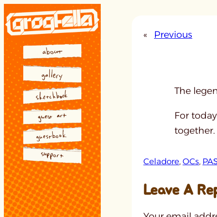
Skip
to
«
Previous
content
The legen
For today
together.
Celadore
, 
OCs
, 
PA
Leave A Re
Your email addre