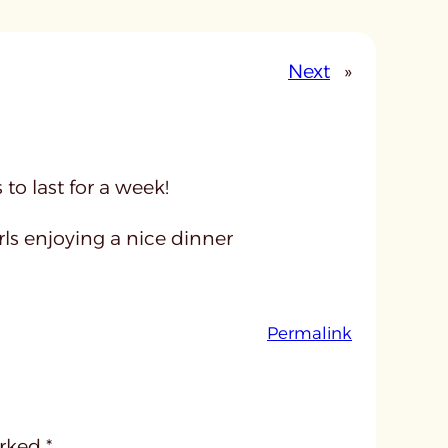
Next
»
o last for a week!
ls enjoying a nice dinner
:
Permalink
u
n
t
i
arked
*