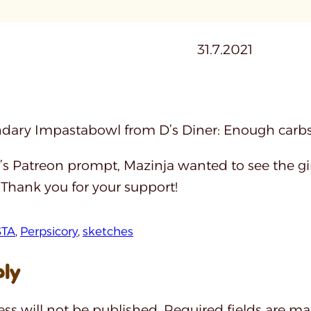
31.7.2021
dary Impastabowl from D’s Diner: Enough carbs t
’s Patreon prompt, Mazinja wanted to see the gir
 Thank you for your support!
STA
, 
Perpsicory
, 
sketches
ply
ss will not be published.
Required fields are m