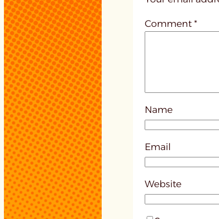
Comment
*
Name
Email
Website