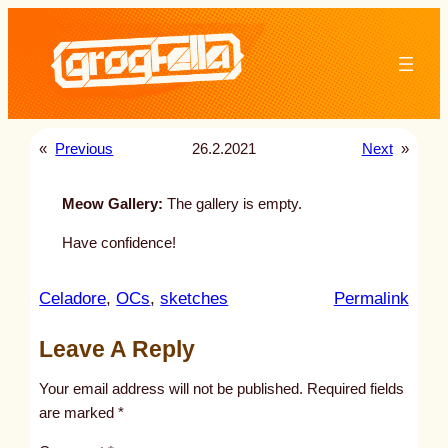
Skip
to
content
«
Previous
26.2.2021
Next
»
Meow Gallery:
The gallery is empty.
Have confidence!
:
Celadore
, 
OCs
, 
sketches
Permalink
u
Leave A Reply
n
t
Your email address will not be published.
Required fields
i
are marked
*
t