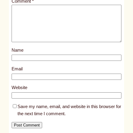
Comment
*
l
e
d
p
o
s
Name
t
3
5
Email
4
9
Website
Save my name, email, and website in this browser for
the next time I comment.