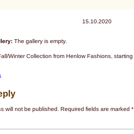
15.10.2020
lery:
The gallery is empty.
ll/Winter Collection from Henlow Fashions, starting
s
eply
s will not be published.
Required fields are marked
*