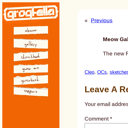
Skip
to
«
Previous
content
Meow Gal
The new Fa
Cleo
, 
OCs
, 
sketche
Leave A R
Your email addres
Comment
*