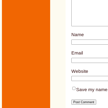
Name
Email
Website
Save my name, e