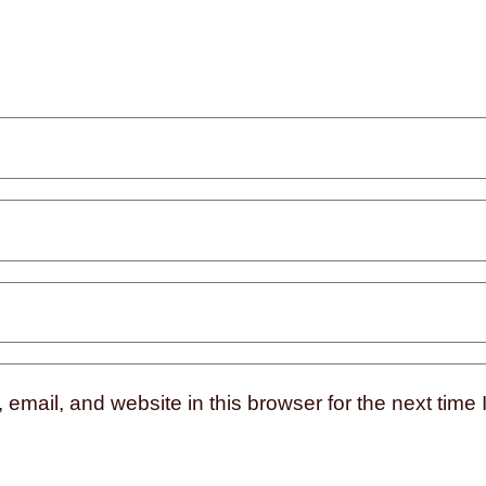
mail, and website in this browser for the next time