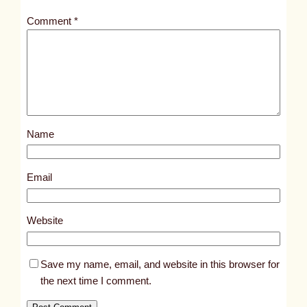
t
Comment
*
l
e
d
p
o
s
Name
t
3
9
Email
5
2
Website
Save my name, email, and website in this browser for
the next time I comment.