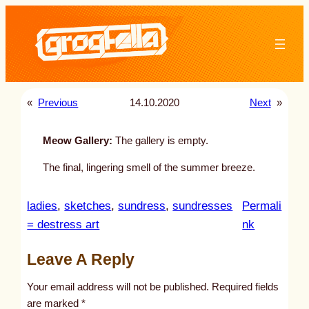
Skip
to
content
«
Previous
14.10.2020
Next
»
Meow Gallery:
The gallery is empty.
The final, lingering smell of the summer breeze.
ladies
, 
sketches
, 
sundress
, 
sundresses
Permali
:
= destress art
nk
u
Leave A Reply
n
t
Your email address will not be published.
Required fields
i
are marked
*