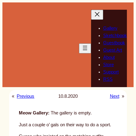
Skip
to
content
Gallery
Sketchbook
Guestbook
Guest Art
About
Store
Support
RSS
«
Previous
10.8.2020
Next
»
Meow Gallery:
The gallery is empty.
Just a couple o’ gals on their way to do a sport.