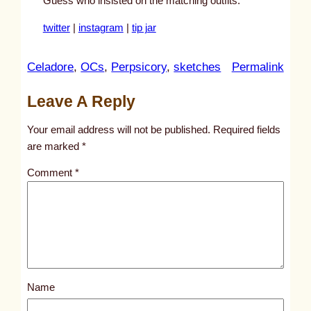
Guess who insisted on the matching outfits.
twitter
|
instagram
|
tip jar
:
Celadore
, 
OCs
, 
Perpsicory
, 
sketches
Permalink
u
Leave A Reply
n
t
Your email address will not be published.
Required fields
i
are marked
*
t
Comment
*
l
e
d
p
o
s
Name
t
4