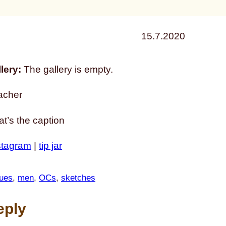
15.7.2020
lery:
The gallery is empty.
acher
that’s the caption
stagram
|
tip jar
ues
, 
men
, 
OCs
, 
sketches
eply