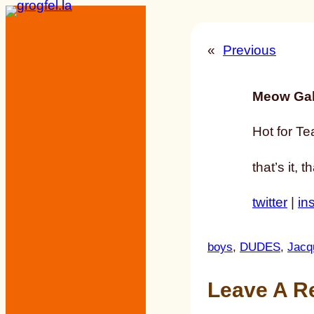
Skip
to
«
Previous
content
Meow Gal
Hot for Te
that’s it, 
twitter
|
in
boys
, 
DUDES
, 
Jacq
Leave A R