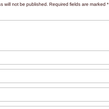
s will not be published.
Required fields are marked
*