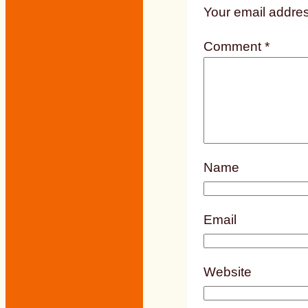
Your email addres
Comment
*
Name
Email
Website