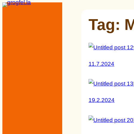
Skip
to
Tag:
content
11.7.2024
19.2.2024