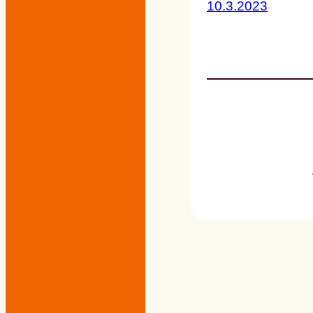
10.3.2023