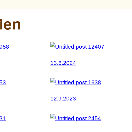
Men
13.6.2024
12.9.2023