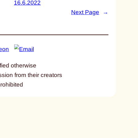
16.6.2022
Next Page
→
fied otherwise
ssion from their creators
prohibited