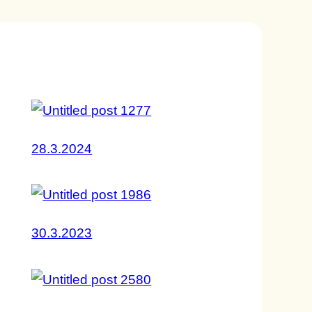
28.3.2024
30.3.2023