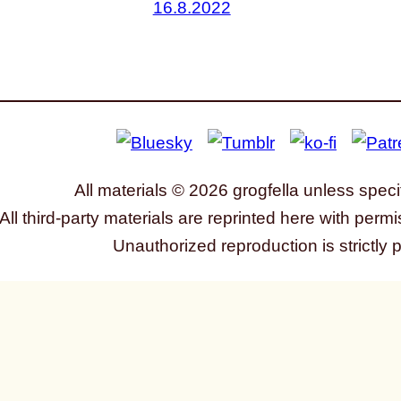
16.8.2022
All materials © 2026 grogfella unless speci
All third-party materials are reprinted here with permi
Unauthorized reproduction is strictly 