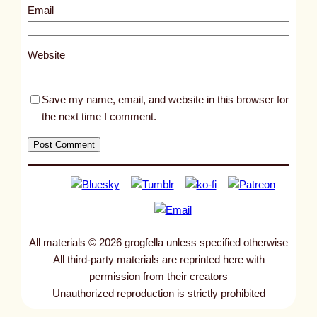
4
Email
3
2
Website
Save my name, email, and website in this browser for
the next time I comment.
All materials © 2026 grogfella unless specified otherwise
All third-party materials are reprinted here with
permission from their creators
Unauthorized reproduction is strictly prohibited