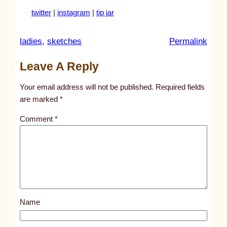
twitter
|
instagram
|
tip jar
:
ladies
, 
sketches
Permalink
u
Leave A Reply
n
t
Your email address will not be published.
Required fields
i
are marked
*
t
Comment
*
l
e
d
p
o
s
Name
t
4