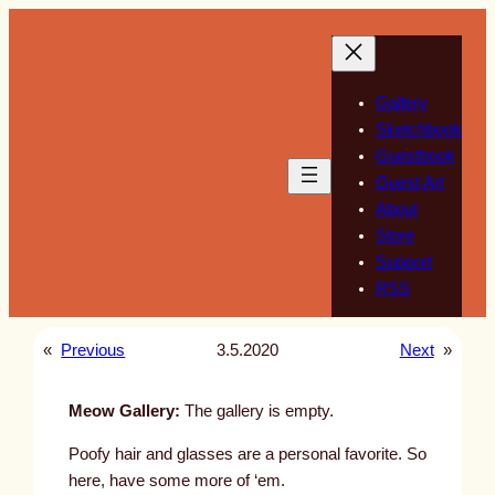
Skip
to
content
Gallery
Sketchbook
Guestbook
Guest Art
About
Store
Support
RSS
«
Previous
3.5.2020
Next
»
Meow Gallery:
The gallery is empty.
Poofy hair and glasses are a personal favorite. So
here, have some more of ‘em.