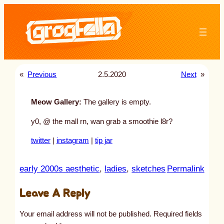
Skip
to
content
«
Previous
2.5.2020
Next
»
Meow Gallery:
The gallery is empty.
y0, @ the mall rn, wan grab a smoothie l8r?
twitter
|
instagram
|
tip jar
:
early 2000s aesthetic
, 
ladies
, 
sketches
Permalink
u
Leave A Reply
n
t
Your email address will not be published.
Required fields
i