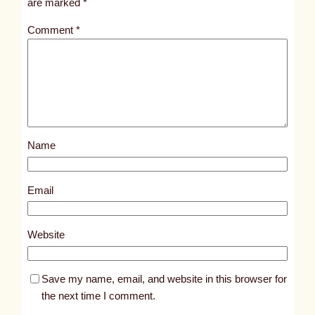
are marked
*
t
Comment
*
l
e
d
p
o
s
Name
t
4
4
Email
3
5
Website
Save my name, email, and website in this browser for
the next time I comment.