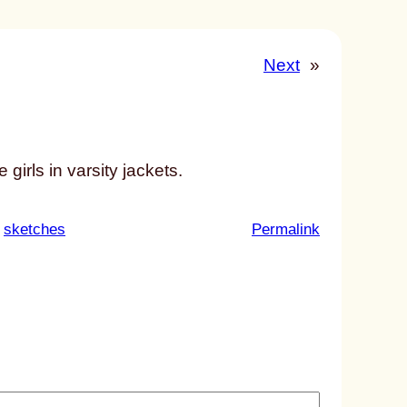
Next
»
girls in varsity jackets.
:
 
sketches
Permalink
u
n
t
i
t
l
e