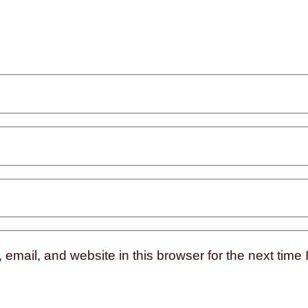
mail, and website in this browser for the next time