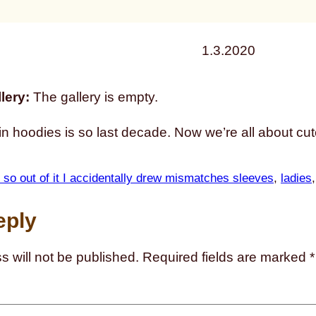
1.3.2020
lery:
The gallery is empty.
 in hoodies is so last decade. Now we’re all about cute 
 so out of it I accidentally drew mismatches sleeves
, 
ladies
,
eply
s will not be published.
Required fields are marked
*