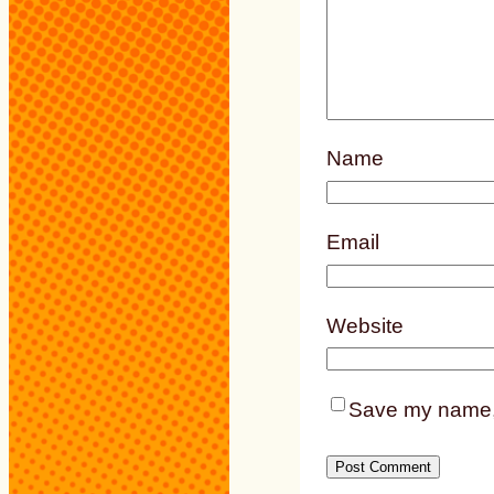
Name
Email
Website
Save my name, e