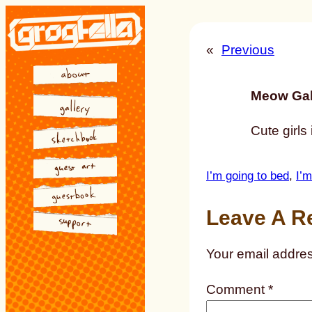
Skip
to
«
Previous
content
Meow Gal
Cute girls
I’m going to bed
, 
I’m
Leave A R
Your email addres
Comment
*