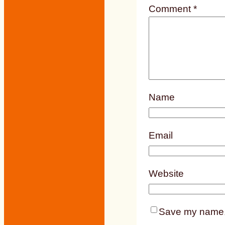
Comment
*
Name
Email
Website
Save my name, e