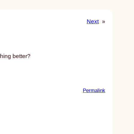
Next
»
hing better?
:
Permalink
u
n
t
i
t