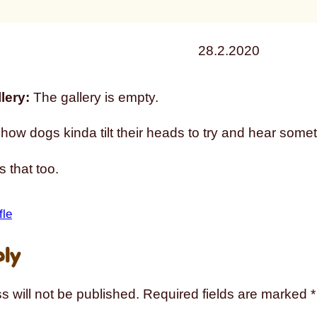
28.2.2020
lery:
The gallery is empty.
ow dogs kinda tilt their heads to try and hear somet
 that too.
fle
ply
s will not be published.
Required fields are marked
*