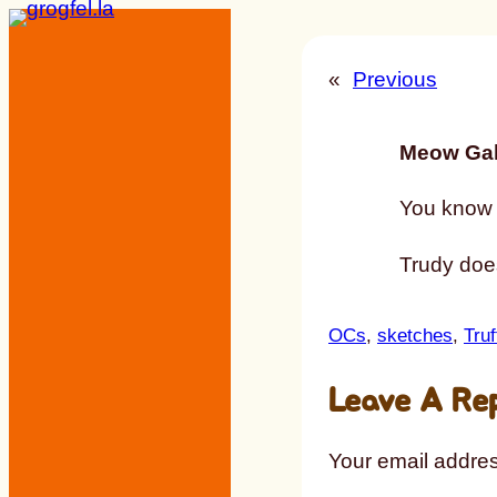
Skip
to
«
Previous
content
Meow Gal
You know h
Trudy does
OCs
, 
sketches
, 
Truf
Leave A Re
Your email addres