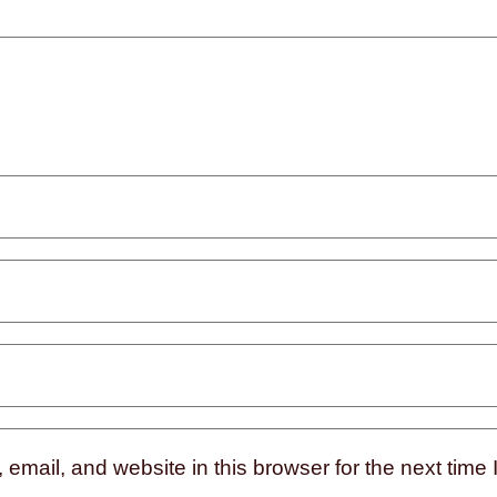
mail, and website in this browser for the next time