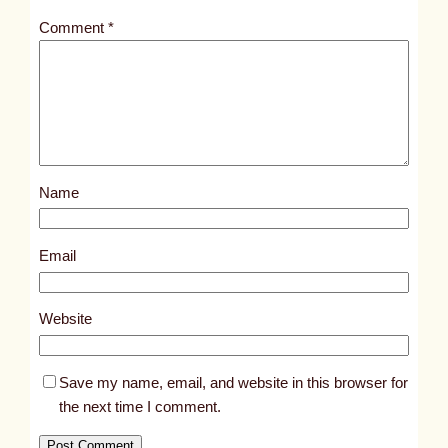
t
Comment
*
l
e
d
p
o
s
Name
t
4
6
Email
8
5
Website
Save my name, email, and website in this browser for
the next time I comment.