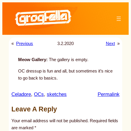
Skip
to
content
«
Previous
3.2.2020
Next
»
Meow Gallery:
The gallery is empty.
OC dressup is fun and all, but sometimes it’s nice
to go back to basics.
:
Celadore
, 
OCs
, 
sketches
Permalink
u
Leave A Reply
n
t
Your email address will not be published.
Required fields
i
are marked
*