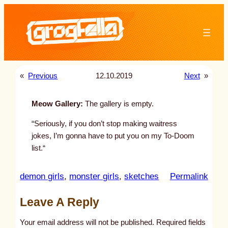
Skip
to
content
«
Previous
12.10.2019
Next
»
Meow Gallery:
The gallery is empty.
“Seriously, if you don’t stop making waitress
jokes, I’m gonna have to put you on my To-Doom
list.“
:
demon girls
, 
monster girls
, 
sketches
Permalink
u
Leave A Reply
n
t
Your email address will not be published.
Required fields