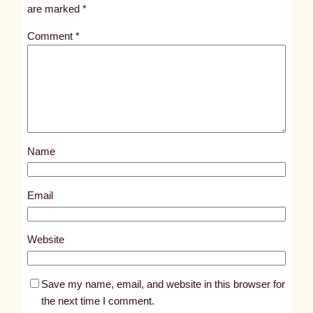
i
are marked
*
t
Comment
*
l
e
d
p
o
s
Name
t
5
0
Email
1
7
Website
Save my name, email, and website in this browser for
the next time I comment.