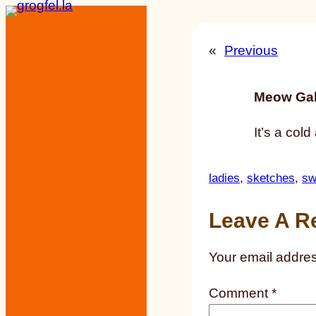
Skip
to
«
Previous
content
Meow Gal
It’s a col
ladies
, 
sketches
, 
sw
Leave A R
Your email addres
Comment
*