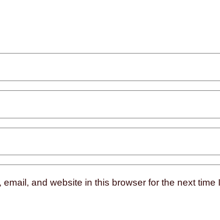
mail, and website in this browser for the next time