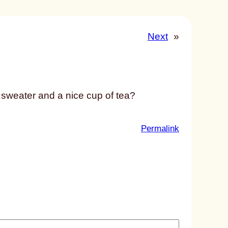
Next
»
e sweater and a nice cup of tea?
:
Permalink
u
n
t
i
t
l
e