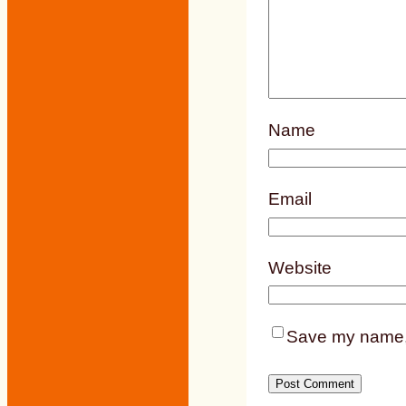
Name
Email
Website
Save my name, e