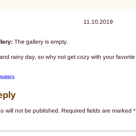
11.10.2019
lery:
The gallery is empty.
d and rainy day, so why not get cozy with your favorit
eaters
eply
s will not be published.
Required fields are marked
*