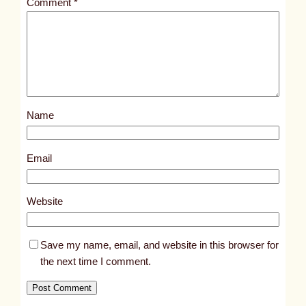
Comment
*
l
e
d
p
o
s
Name
t
5
2
Email
6
7
Website
Save my name, email, and website in this browser for
the next time I comment.