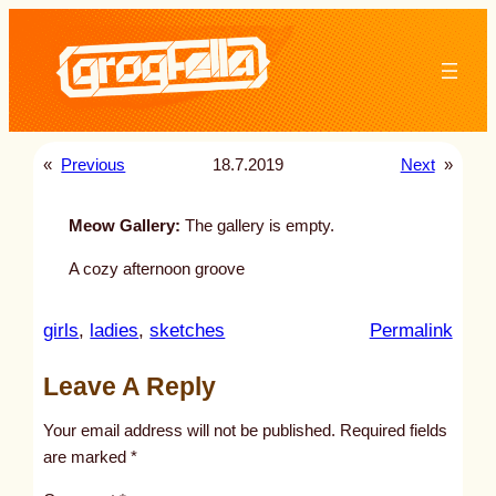
Skip
to
content
«
Previous
18.7.2019
Next
»
Meow Gallery:
The gallery is empty.
A cozy afternoon groove
:
girls
, 
ladies
, 
sketches
Permalink
u
Leave A Reply
n
t
Your email address will not be published.
Required fields
i
are marked
*
t