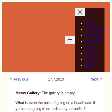
Skip
to
content
Gallery
Sketchbook
Guestbook
Guest Art
About
Store
Support
RSS
«
Previous
17.7.2019
Next
»
Meow Gallery:
The gallery is empty.
What is even the point of going on a beach date if
you’re not going to co-ordinate your outfits?