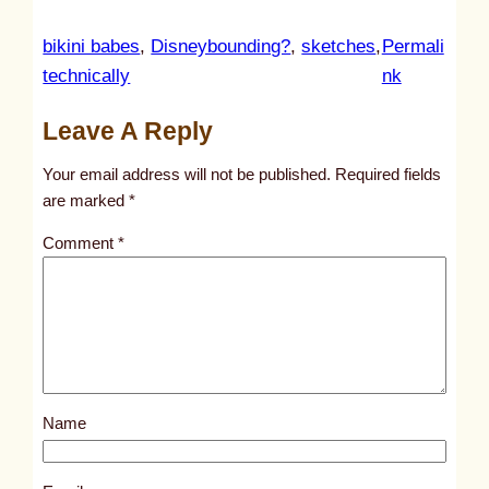
bikini babes
, 
Disneybounding?
, 
sketches
, 
Permali
:
technically
nk
u
Leave A Reply
n
t
Your email address will not be published.
Required fields
i
are marked
*
t
Comment
*
l
e
d
p
o
s
Name
t
5
2