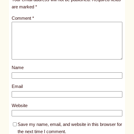
i
are marked
*
t
Comment
*
l
e
d
p
o
s
Name
t
5
3
Email
3
9
Website
Save my name, email, and website in this browser for
the next time I comment.