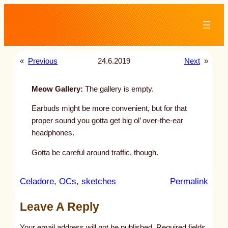
Skip
to
content
«
Previous
24.6.2019
Next
»
Meow Gallery:
The gallery is empty.
Earbuds might be more convenient, but for that
proper sound you gotta get big ol’ over-the-ear
headphones.
Gotta be careful around traffic, though.
:
Celadore
, 
OCs
, 
sketches
Permalink
u
Leave A Reply
n
t
Your email address will not be published.
Required fields