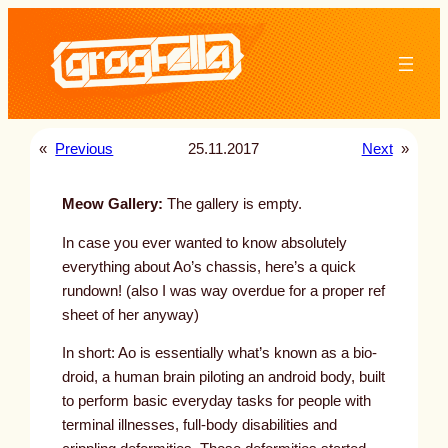
Skip
to
content
«
Previous
25.11.2017
Next
»
Meow Gallery:
The gallery is empty.
In case you ever wanted to know absolutely
everything about Ao’s chassis, here’s a quick
rundown! (also I was way overdue for a proper ref
sheet of her anyway)
In short: Ao is essentially what’s known as a bio-
droid, a human brain piloting an android body, built
to perform basic everyday tasks for people with
terminal illnesses, full-body disabilities and