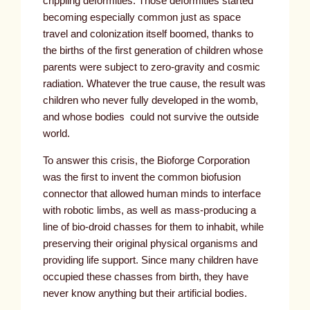
crippling deformities. Those deformities started
becoming especially common just as space
travel and colonization itself boomed, thanks to
the births of the first generation of children whose
parents were subject to zero-gravity and cosmic
radiation. Whatever the true cause, the result was
children who never fully developed in the womb,
and whose bodies could not survive the outside
world.
To answer this crisis, the Bioforge Corporation
was the first to invent the common biofusion
connector that allowed human minds to interface
with robotic limbs, as well as mass-producing a
line of bio-droid chasses for them to inhabit, while
preserving their original physical organisms and
providing life support. Since many children have
occupied these chasses from birth, they have
never know anything but their artificial bodies.