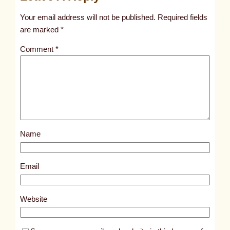
t
Your email address will not be published.
Required fields
i
are marked
*
t
Comment
*
l
e
d
p
o
s
Name
t
7
0
Email
7
1
Website