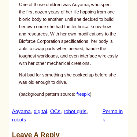
One of those children was Aoyama, who spent
the first dozen years of her life hopping from one
bionic body to another, until she decided to build
her own once she had the technical know-how
and resources. With her own modifications to the
Bioforce Corporation specifications, her body is
able to swap parts when needed, handle the
toughest workloads, and even interface wirelessly
with her other mechanical creations.
Not bad for something she cooked up before she
was old enough to drive.
(background pattern source:
freepik
)
Aoyama
, 
digital
, 
OCs
, 
robot girls
, 
Permalin
:
robots
k
u
Leave A Reply
n