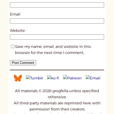
7
9
Email
2
8
Website
Save my name, email, and website in this
browser for the next time I comment.
All materials © 2026 grogfella unless specified
otherwise
All third-party materials are reprinted here with
permission from their creators