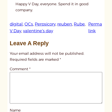
Happy V Day, everyone. Spend it in good
company.
digital
, 
OCs
, 
Perpsicory
, 
reuben
, 
Rube
, 
Perma
:
V Day
, 
valentine’s day
link
u
Leave A Reply
n
t
Your email address will not be published.
i
Required fields are marked
*
t
Comment
*
l
e
d
p
o
s
Name
t