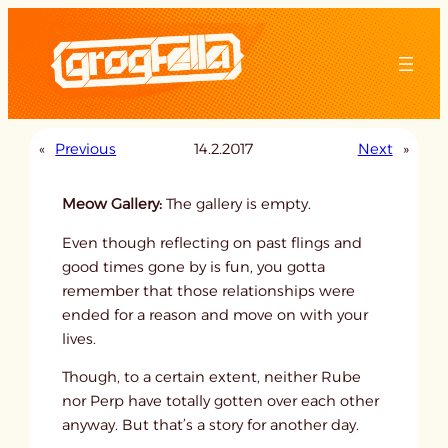
Skip
to
content
«
Previous
14.2.2017
Next
»
Meow Gallery:
The gallery is empty.
Even though reflecting on past flings and
good times gone by is fun, you gotta
remember that those relationships were
ended for a reason and move on with your
lives.
Though, to a certain extent, neither Rube
nor Perp have totally gotten over each other
anyway. But that’s a story for another day.