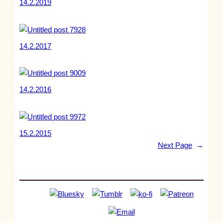
14.2.2019
14.2.2017
14.2.2016
15.2.2015
Next Page
→