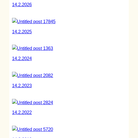
14.2.2026
14.2.2025
14.2.2024
14.2.2023
14.2.2022