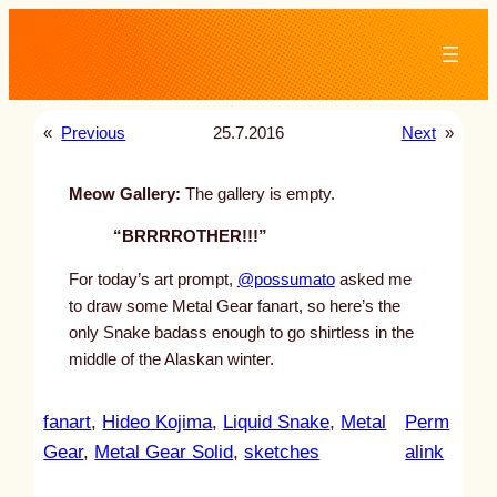
Skip
to
content
«
Previous
25.7.2016
Next
»
Meow Gallery:
The gallery is empty.
“BRRRROTHER!!!”
For today’s art prompt,
@possumato
asked me
to draw some Metal Gear fanart, so here’s the
only Snake badass enough to go shirtless in the
middle of the Alaskan winter.
fanart
, 
Hideo Kojima
, 
Liquid Snake
, 
Metal
Perm
:
Gear
, 
Metal Gear Solid
, 
sketches
alink
u