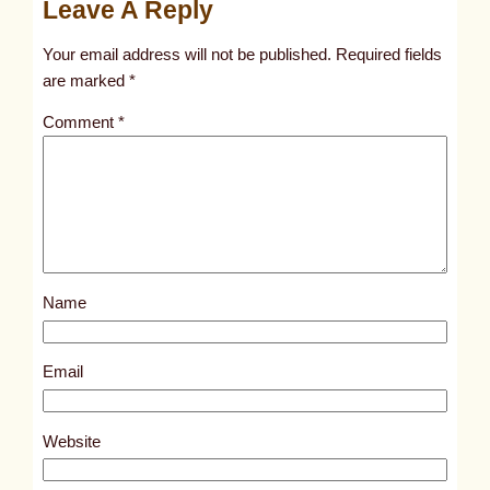
Leave A Reply
n
t
Your email address will not be published.
Required fields
i
are marked
*
t
Comment
*
l
e
d
p
o
s
Name
t
8
5
Email
3
1
Website