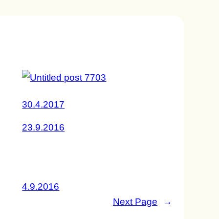
30.4.2017
23.9.2016
4.9.2016
Next Page
→