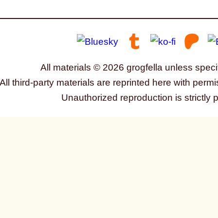
All materials © 2026 grogfella unless speci
All third-party materials are reprinted here with permi
Unauthorized reproduction is strictly 