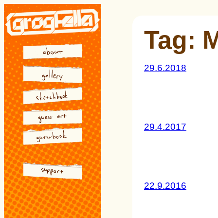
Skip
to
Tag:
M
content
29.6.2018
29.4.2017
22.9.2016