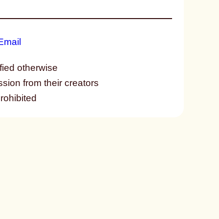
fied otherwise
ssion from their creators
prohibited