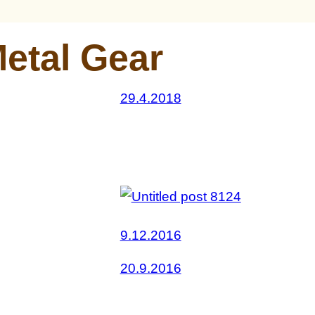
etal Gear
29.4.2018
9.12.2016
20.9.2016