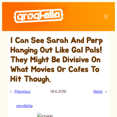
Skip
to
content
I Can See Sarah And Perp
Hanging Out Like Gal Pals!
They Might Be Divisive On
What Movies Or Cafes To
Hit Though.
«
Previous
18.6.2016
Next
»
grogfella
: