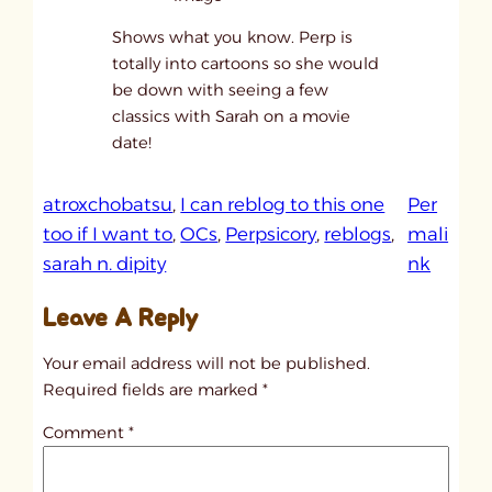
Shows what you know. Perp is
totally into cartoons so she would
be down with seeing a few
classics with Sarah on a movie
date!
atroxchobatsu
, 
I can reblog to this one
Per
too if I want to
, 
OCs
, 
Perpsicory
, 
reblogs
, 
mali
:
sarah n. dipity
nk
I
Leave A Reply
c
a
Your email address will not be published.
n
Required fields are marked
*
s
Comment
*
e
e