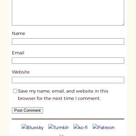
S
a
r
a
Name
h
a
n
Email
d
P
Website
e
r
Save my name, email, and website in this
p
browser for the next time I comment.
h
a
n
g
i