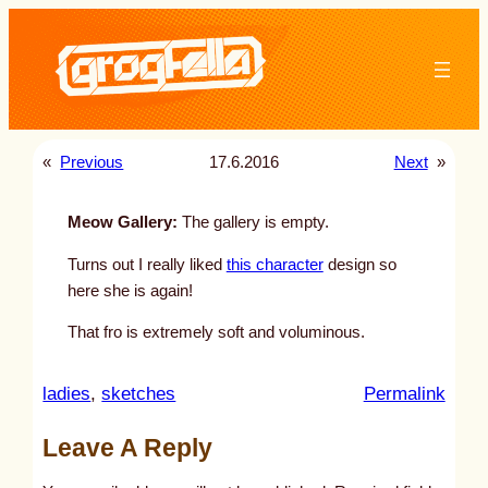
Skip
to
content
«
Previous
17.6.2016
Next
»
Meow Gallery:
The gallery is empty.
Turns out I really liked
this character
design so
here she is again!
That fro is extremely soft and voluminous.
:
ladies
, 
sketches
Permalink
u
Leave A Reply
n
t