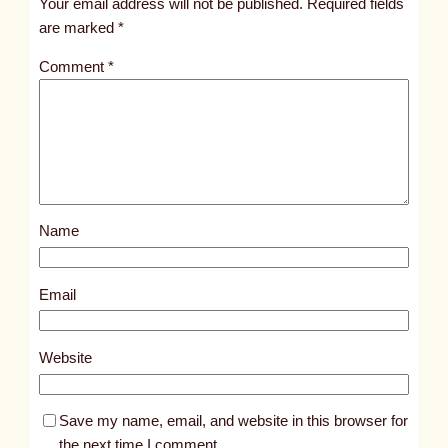
Your email address will not be published.
Required fields
i
are marked
*
t
Comment
*
l
e
d
p
o
s
Name
t
8
6
Email
4
5
Website
Save my name, email, and website in this browser for
the next time I comment.