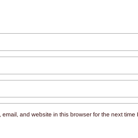
mail, and website in this browser for the next time