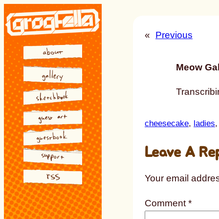
Skip
to
«
Previous
content
Meow Gal
Transcribin
cheesecake
, 
ladies
,
Leave A Re
Your email addres
Comment
*