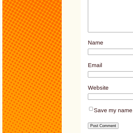
Name
Email
Website
Save my name, e