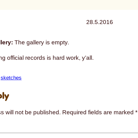
28.5.2016
lery:
The gallery is empty.
g official records is hard work, y’all.
 
sketches
ply
s will not be published.
Required fields are marked
*