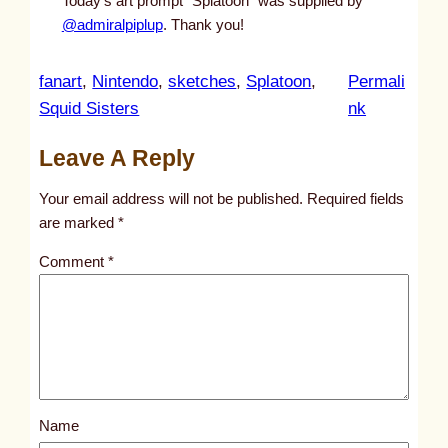
Today’s art prompt “Splatoon” was supplied by
@admiralpiplup
. Thank you!
fanart
, 
Nintendo
, 
sketches
, 
Splatoon
, 
Permali
:
Squid Sisters
nk
u
Leave A Reply
n
t
Your email address will not be published.
Required fields
i
are marked
*
t
Comment
*
l
e
d
p
o
s
Name
t