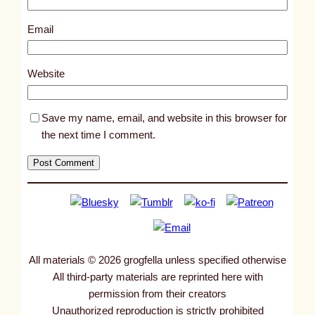
8
7
Email
0
5
Website
Save my name, email, and website in this browser for
the next time I comment.
All materials © 2026 grogfella unless specified otherwise
All third-party materials are reprinted here with
permission from their creators
Unauthorized reproduction is strictly prohibited