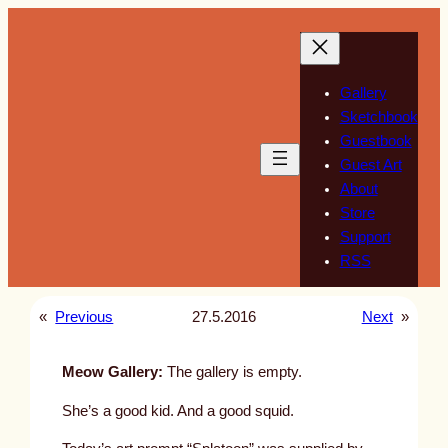
Skip
to
content
Gallery
Sketchbook
Guestbook
Guest Art
About
Store
Support
RSS
«
Previous
27.5.2016
Next
»
Meow Gallery:
The gallery is empty.
She’s a good kid. And a good squid.