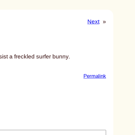
Next
»
st a freckled surfer bunny.
:
Permalink
u
n
t
i
t
l
e