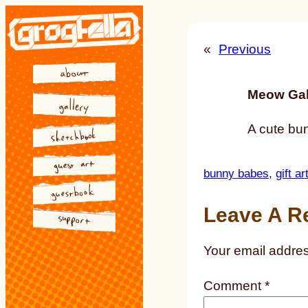
Skip
to
«
Previous
content
Meow Gal
A cute bun
bunny babes
, 
gift ar
Leave A R
Your email addres
Comment
*