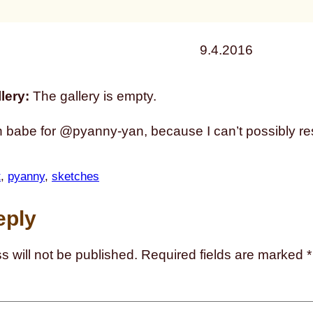
9.4.2016
lery:
The gallery is empty.
 babe for @pyanny-yan, because I can’t possibly resi
t
, 
pyanny
, 
sketches
eply
s will not be published.
Required fields are marked
*