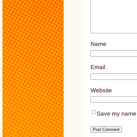
Name
Email
Website
Save my name, e