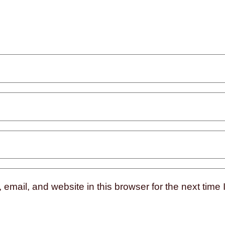
mail, and website in this browser for the next time