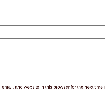
mail, and website in this browser for the next time