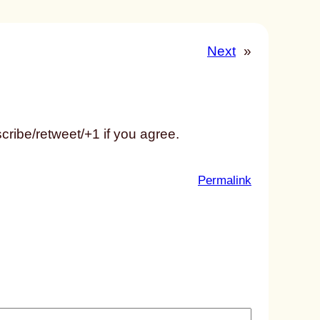
Next
»
ribe/retweet/+1 if you agree.
:
Permalink
u
n
t
i
t
l
e