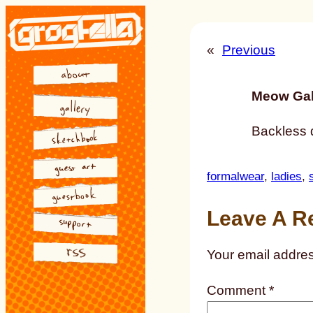
Skip
to
«
Previous
content
Meow Gal
Backless 
formalwear
, 
ladies
, 
Leave A R
Your email addres
Comment
*