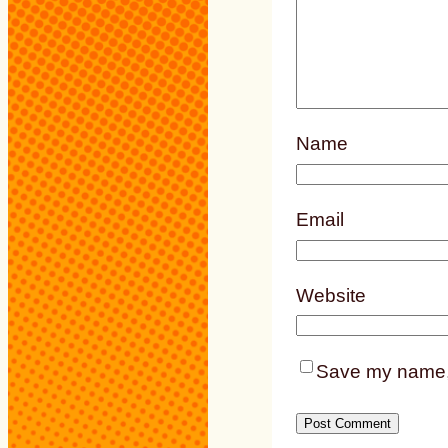
Name
Email
Website
Save my name, e