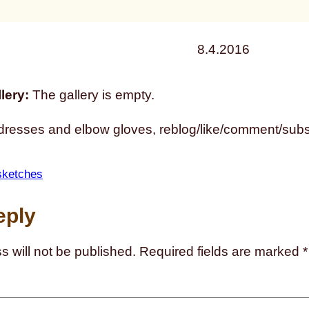
8.4.2016
lery:
The gallery is empty.
dresses and elbow gloves, reblog/like/comment/subsc
sketches
eply
s will not be published.
Required fields are marked
*