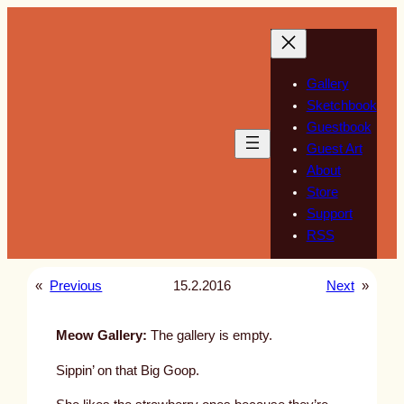
Skip
to
content
Gallery
Sketchbook
Guestbook
Guest Art
About
Store
Support
RSS
«
Previous
15.2.2016
Next
»
Meow Gallery:
The gallery is empty.
Sippin’ on that Big Goop.