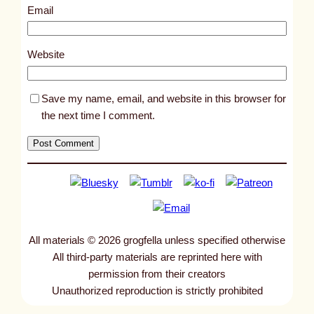
0
Email
0
6
Website
Save my name, email, and website in this browser for
the next time I comment.
All materials © 2026 grogfella unless specified otherwise
All third-party materials are reprinted here with
permission from their creators
Unauthorized reproduction is strictly prohibited