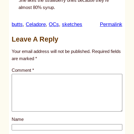
She likes the strawberry ones because they’re
almost 80% syrup.
:
butts
, 
Celadore
, 
OCs
, 
sketches
Permalink
u
Leave A Reply
n
t
Your email address will not be published.
Required fields
i
are marked
*
t
Comment
*
l
e
d
p
o
s
Name
t
9