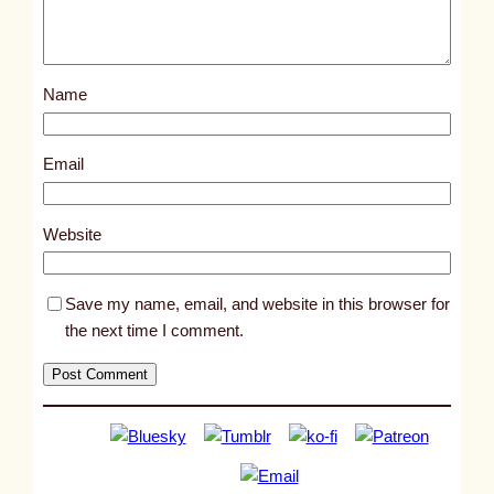
p
o
s
Name
t
9
0
Email
3
9
Website
Save my name, email, and website in this browser for
the next time I comment.