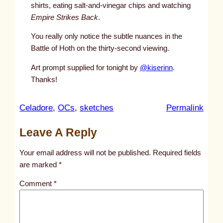
shirts, eating salt-and-vinegar chips and watching
Empire Strikes Back
.
You really only notice the subtle nuances in the
Battle of Hoth on the thirty-second viewing.
Art prompt supplied for tonight by
@kiserinn
.
Thanks!
:
Celadore
, 
OCs
, 
sketches
Permalink
u
Leave A Reply
n
t
Your email address will not be published.
Required fields
i
are marked
*
t
Comment
*
l
e
d