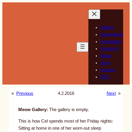
Skip
to
content
Gallery
Sketchbook
Guestbook
Guest Art
About
Store
Support
RSS
«
Previous
4.2.2016
Next
»
Meow Gallery:
The gallery is empty.
This is how Cel spends most of her Friday nights:
Sitting at home in one of her worn-out sleep