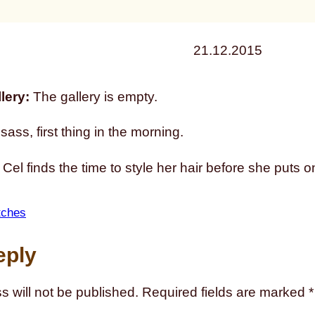
21.12.2015
lery:
The gallery is empty.
sass, first thing in the morning.
l finds the time to style her hair before she puts o
tches
eply
s will not be published.
Required fields are marked
*