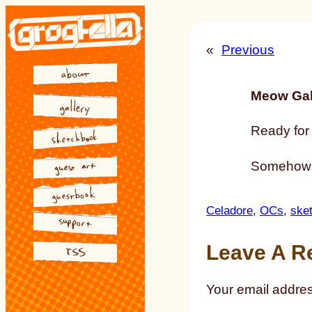
Skip
to
«
Previous
content
Meow Gal
Ready for 
Somehow Ce
Celadore
, 
OCs
, 
ske
Leave A R
Your email addres