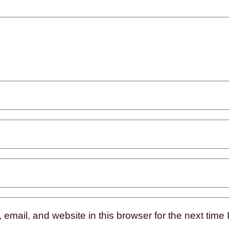
mail, and website in this browser for the next time