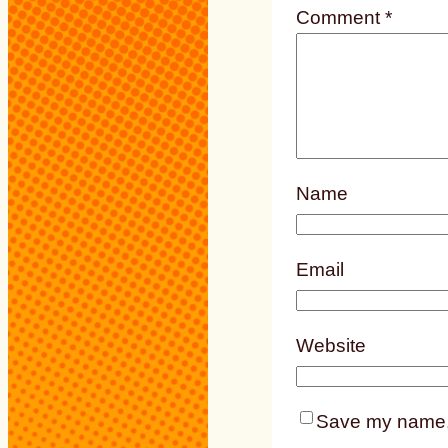
Comment
*
Name
Email
Website
Save my name, e