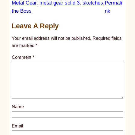
Metal Gear
, 
metal gear solid 3
, 
sketches
, 
Permali
:
the Boss
nk
u
Leave A Reply
n
t
Your email address will not be published.
Required fields
i
are marked
*
t
Comment
*
l
e
d
p
o
s
Name
t
9
3
Email
5