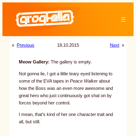
Skip
to
content
«
Previous
18.10.2015
Next
»
Meow Gallery:
The gallery is empty.
Not gonna lie, I got a little teary eyed listening to
some of the EVA tapes in
Peace Walker
about
how the Boss was an even more awesome and
great hero who just continuously got shat on by
forces beyond her control.
I mean, that’s kind of her one character trait and
all, but still.