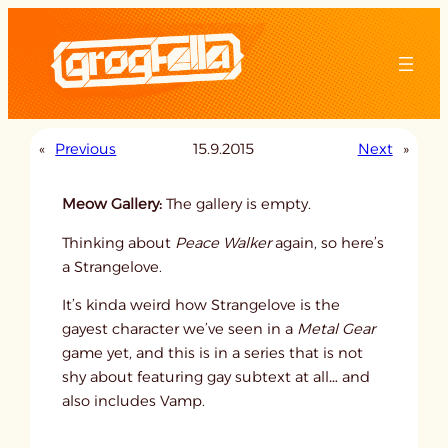
Skip
to
content
«
Previous
15.9.2015
Next
»
Meow Gallery:
The gallery is empty.
Thinking about
Peace Walker
again, so here’s
a Strangelove.
It’s kinda weird how Strangelove is the
gayest character we’ve seen in a
Metal Gear
game yet, and this is in a series that is not
shy about featuring gay subtext at all… and
also includes Vamp.