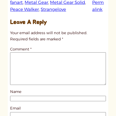
fanart
, 
Metal Gear
, 
Metal Gear Solid
, 
Perm
:
Peace Walker
, 
Strangelove
alink
u
Leave A Reply
n
t
Your email address will not be published.
i
Required fields are marked
*
t
Comment
*
l
e
d
p
o
s
Name
t
9
4
Email
3